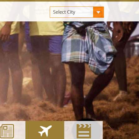
ANGALORE
KOVAI
HYDERABAD
UCKNOW
COCHIN
MADURAI