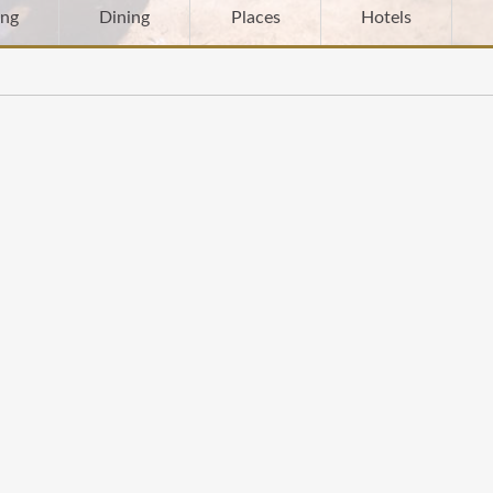
ing
Dining
Places
Hotels