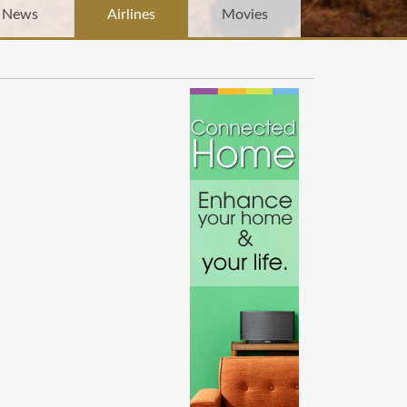
News
Airlines
Movies