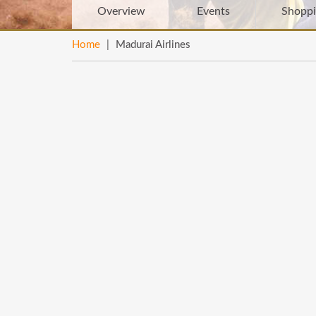
Overview
Events
Shopp
Home
|
Madurai Airlines